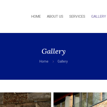
HOME
ABOUT US
SERVICES
GALLERY
Gallery
5
Home
Gallery