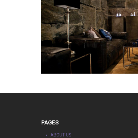
PAGES
ABOUT US