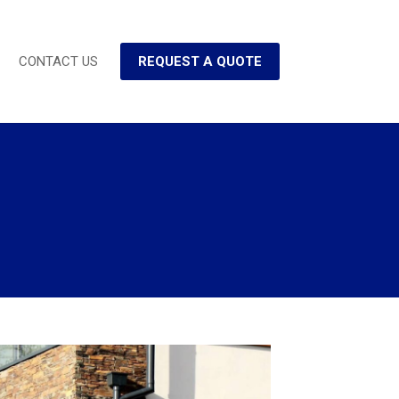
CONTACT US
REQUEST A QUOTE