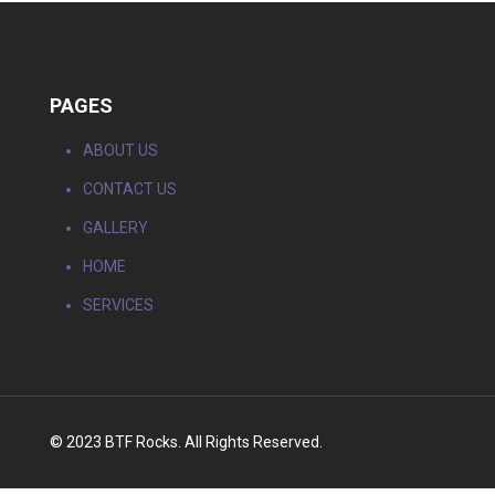
PAGES
ABOUT US
CONTACT US
GALLERY
HOME
SERVICES
© 2023 BTF Rocks. All Rights Reserved.