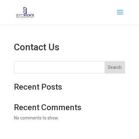
Contact Us
Search
Recent Posts
Recent Comments
No comments to show.